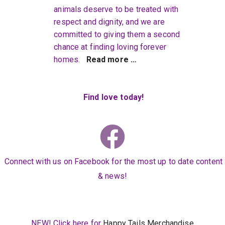
animals deserve to be treated with
respect and dignity, and we are
committed to giving them a second
chance at finding loving forever
homes.
Read more …
Find love today!
Connect with us on Facebook for the most up to date content
& news!
NEW! Click here for
Happy Tails Merchandise