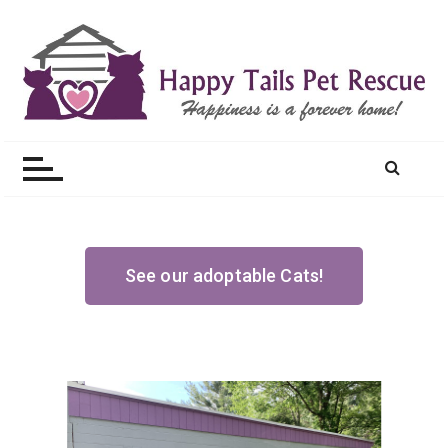
Happy Tails Pet Rescue
See our adoptable Cats!