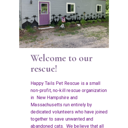
Welcome to our
rescue!
Happy Tails Pet Rescue is a small
non-profit, no-kill rescue organization
in New Hampshire and
Massachusetts run entirely by
dedicated volunteers who have joined
together to save unwanted and
abandoned cats. We believe that all