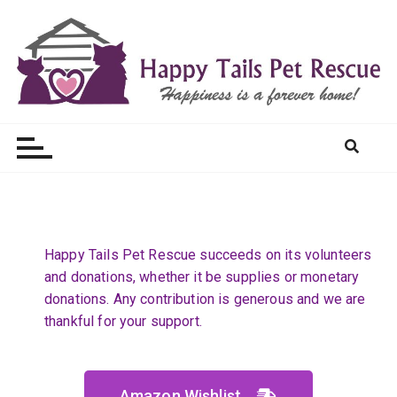
Happy Tails Pet Rescue
Happy Tails Pet Rescue succeeds on its volunteers
and donations, whether it be supplies or monetary
donations. Any contribution is generous and we are
thankful for your support.​
Amazon Wishlist