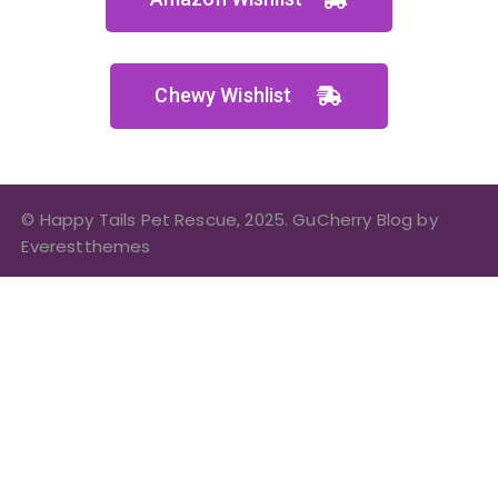
Chewy Wishlist
© Happy Tails Pet Rescue, 2025. GuCherry Blog by
Everestthemes