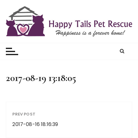
S
k
i
p
t
Happy Tails Pet Rescue
o
c
o
n
t
2017-08-19 13:18:05
e
n
t
PREV POST
2017-08-16 18:16:39