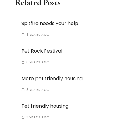
Related Posts
Spitfire needs your help
8 YEARS AGO
Pet Rock Festival
8 YEARS AGO
More pet friendly housing
8 YEARS AGO
Pet friendly housing
9 YEARS AGO