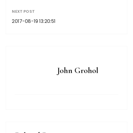
NEXT POST
2017-08-19 13:20:51
John Grohol