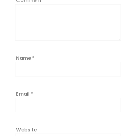
Comment
*
Name
*
Email
*
Website