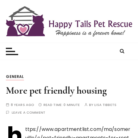
S
k
i
p
t
Happy Tails Pet Rescue
o
c
o
n
t
GENERAL
e
More pet friendly housing
n
t
8 YEARS AGO
READ TIME:
0 MINUTE
BY
LISA TIBBETS
LEAVE A COMMENT
h
ttps://www.apartmentlist.com/ma/somer
ville/c/pet-friendly-apartments-for-rent