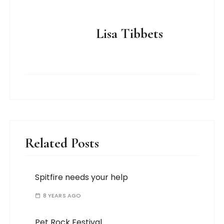
Lisa Tibbets
Related Posts
Spitfire needs your help
8 YEARS AGO
Pet Rock Festival