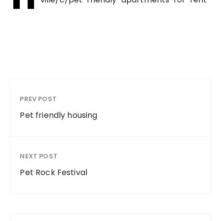
PREV POST
Pet friendly housing
NEXT POST
Pet Rock Festival