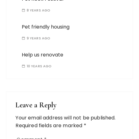
8 YEARS AGO
Pet friendly housing
9 YEARS AGO
Help us renovate
10 YEARS AGO
Leave a Reply
Your email address will not be published.
Required fields are marked
*