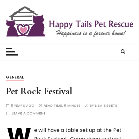
S
k
i
p
t
Happy Tails Pet Rescue
o
c
o
n
t
GENERAL
e
Pet Rock Festival
n
t
8 YEARS AGO
READ TIME:
0 MINUTE
BY
LISA TIBBETS
LEAVE A COMMENT
W
e will have a table set up at the Pet
Rock Festival. Come down and visit.