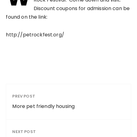
Discount coupons for admission can be
found on the link:
http://petrockfest.org/
PREV POST
More pet friendly housing
NEXT POST