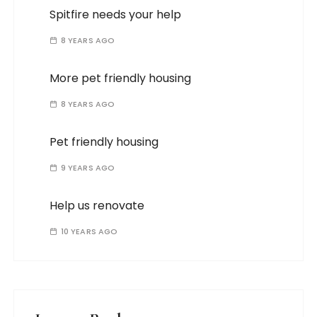
Spitfire needs your help
8 YEARS AGO
More pet friendly housing
8 YEARS AGO
Pet friendly housing
9 YEARS AGO
Help us renovate
10 YEARS AGO