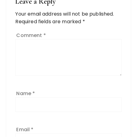
Leave a Reply
Your email address will not be published.
Required fields are marked
*
Comment
*
Name
*
Email
*