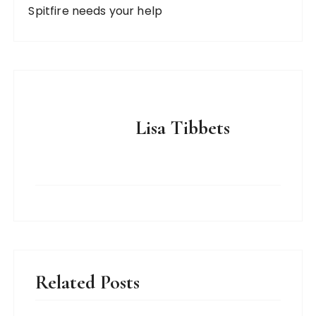
Spitfire needs your help
Lisa Tibbets
Related Posts