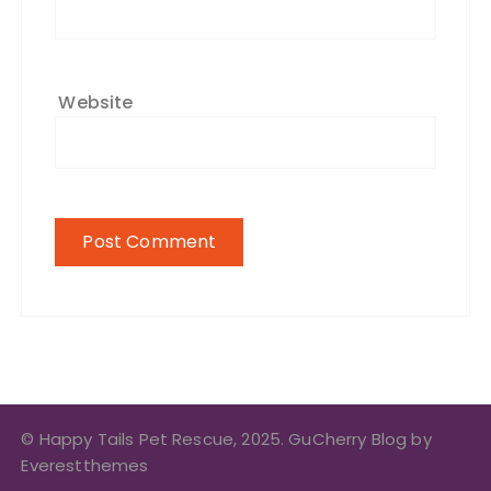
Website
© Happy Tails Pet Rescue, 2025. GuCherry Blog by
Everestthemes