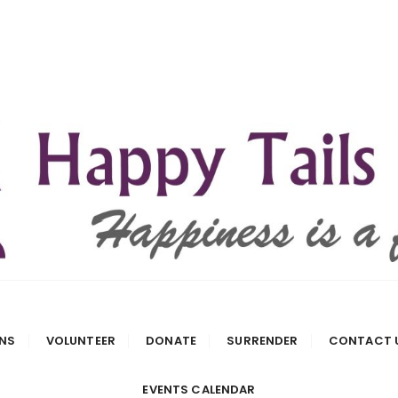
 Rescue
NS
VOLUNTEER
DONATE
SURRENDER
CONTACT 
EVENTS CALENDAR