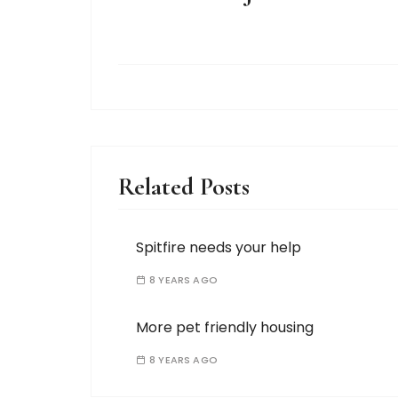
Related Posts
Spitfire needs your help
8 YEARS AGO
More pet friendly housing
8 YEARS AGO