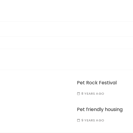
Pet Rock Festival
8 YEARS AGO
Pet friendly housing
9 YEARS AGO