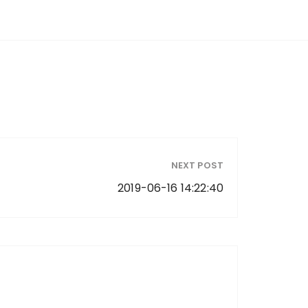
NEXT POST
2019-06-16 14:22:40