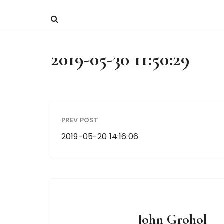
2019-05-30 11:50:29
PREV POST
2019-05-20 14:16:06
John Grohol