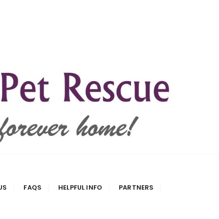
US
FAQS
HELPFUL INFO
PARTNERS