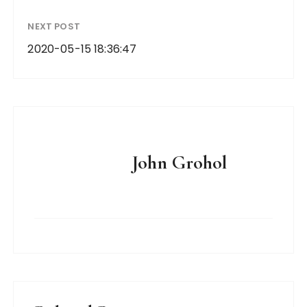
NEXT POST
2020-05-15 18:36:47
John Grohol