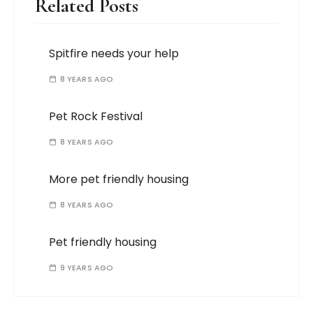
Related Posts
Spitfire needs your help
8 YEARS AGO
Pet Rock Festival
8 YEARS AGO
More pet friendly housing
8 YEARS AGO
Pet friendly housing
9 YEARS AGO