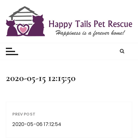
S
k
i
p
t
Happy Tails Pet Rescue
o
c
o
n
t
2020-05-15 12:15:50
e
n
t
PREV POST
2020-05-06 17:12:54