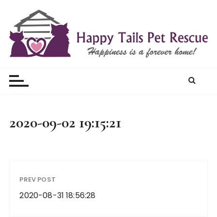
S
k
i
p
t
Happy Tails Pet Rescue
o
c
o
n
t
2020-09-02 19:15:21
e
n
t
PREV POST
2020-08-31 18:56:28