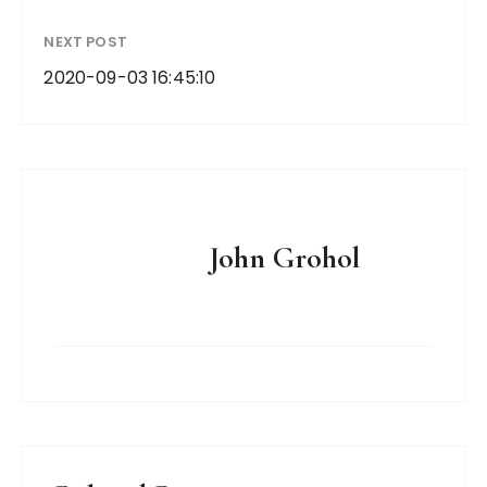
NEXT POST
2020-09-03 16:45:10
John Grohol