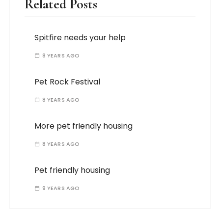
Related Posts
Spitfire needs your help
8 YEARS AGO
Pet Rock Festival
8 YEARS AGO
More pet friendly housing
8 YEARS AGO
Pet friendly housing
9 YEARS AGO