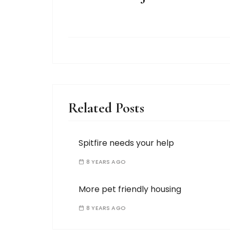
Related Posts
Spitfire needs your help
8 YEARS AGO
More pet friendly housing
8 YEARS AGO