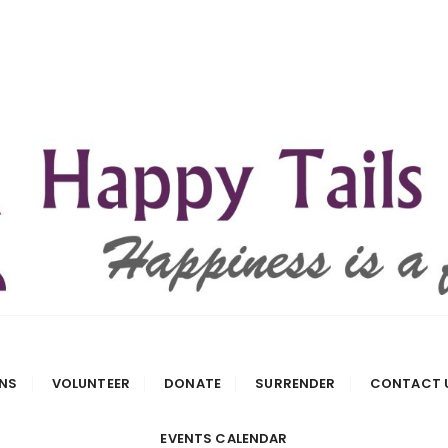
 Rescue
NS
VOLUNTEER
DONATE
SURRENDER
CONTACT 
EVENTS CALENDAR