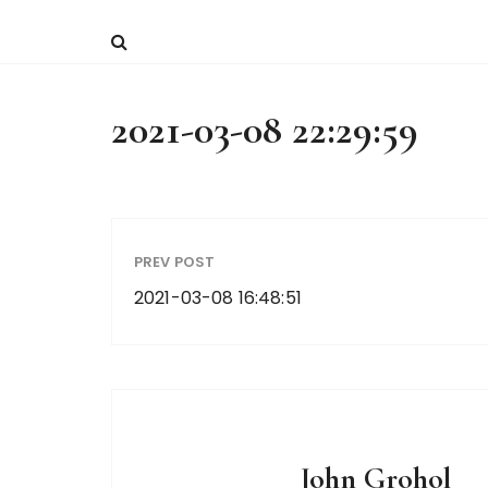
2021-03-08 22:29:59
PREV POST
2021-03-08 16:48:51
John Grohol