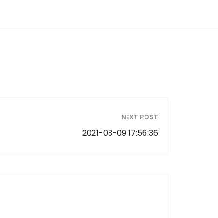
NEXT POST
2021-03-09 17:56:36