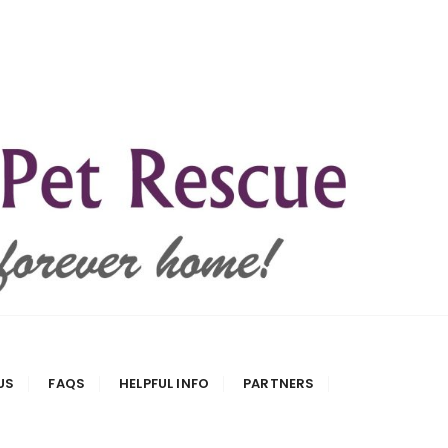
US
FAQS
HELPFUL INFO
PARTNERS