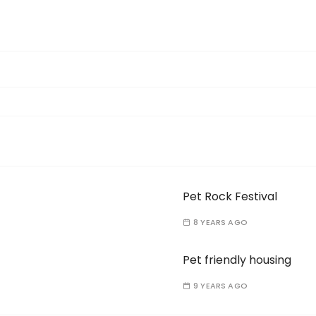
Pet Rock Festival
8 YEARS AGO
Pet friendly housing
9 YEARS AGO