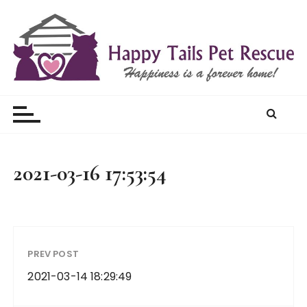
S
k
i
p
t
Happy Tails Pet Rescue
o
c
o
n
t
2021-03-16 17:53:54
e
n
t
PREV POST
2021-03-14 18:29:49