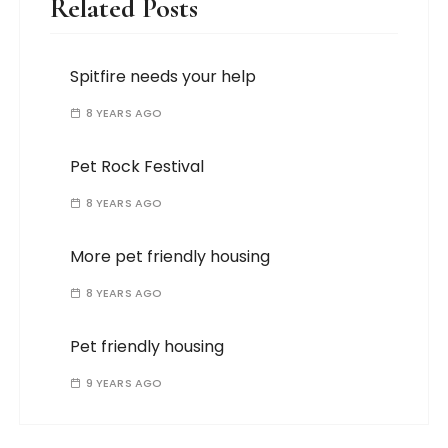
Related Posts
Spitfire needs your help
8 YEARS AGO
Pet Rock Festival
8 YEARS AGO
More pet friendly housing
8 YEARS AGO
Pet friendly housing
9 YEARS AGO