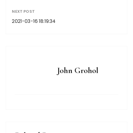
NEXT POST
2021-03-16 18:19:34
John Grohol