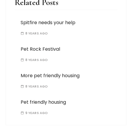
Related Posts
Spitfire needs your help
8 YEARS AGO
Pet Rock Festival
8 YEARS AGO
More pet friendly housing
8 YEARS AGO
Pet friendly housing
9 YEARS AGO