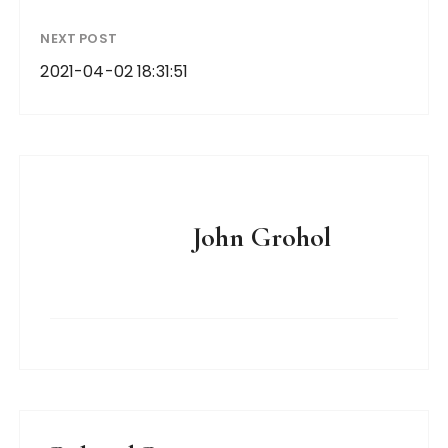
NEXT POST
2021-04-02 18:31:51
John Grohol