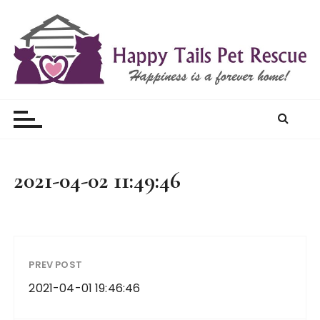
S
k
i
p
t
Happy Tails Pet Rescue
o
c
o
n
t
2021-04-02 11:49:46
e
n
t
PREV POST
2021-04-01 19:46:46