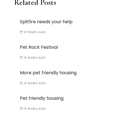
Related Posts
Spitfire needs your help
8 YEARS AGO
Pet Rock Festival
8 YEARS AGO
More pet friendly housing
8 YEARS AGO
Pet friendly housing
9 YEARS AGO