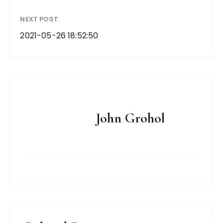
NEXT POST
2021-05-26 18:52:50
John Grohol