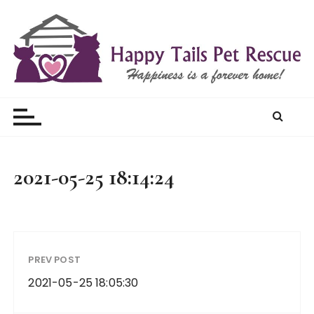
S
k
i
p
t
Happy Tails Pet Rescue
o
c
o
n
t
2021-05-25 18:14:24
e
n
t
PREV POST
2021-05-25 18:05:30