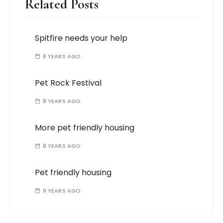
Related Posts
Spitfire needs your help
8 YEARS AGO
Pet Rock Festival
8 YEARS AGO
More pet friendly housing
8 YEARS AGO
Pet friendly housing
9 YEARS AGO