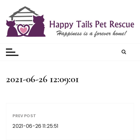
S
k
i
p
t
Happy Tails Pet Rescue
o
c
o
n
t
2021-06-26 12:09:01
e
n
t
PREV POST
2021-06-26 11:25:51