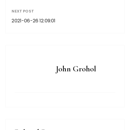
NEXT POST
2021-06-26 12:09:01
John Grohol