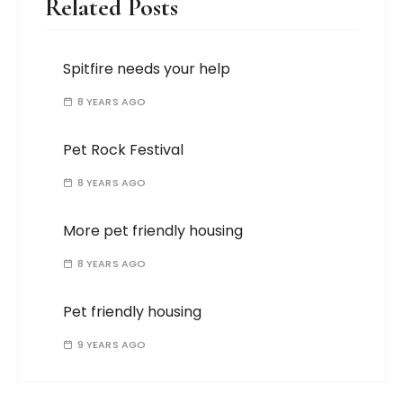
Related Posts
Spitfire needs your help
8 YEARS AGO
Pet Rock Festival
8 YEARS AGO
More pet friendly housing
8 YEARS AGO
Pet friendly housing
9 YEARS AGO