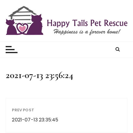
S
k
i
p
t
Happy Tails Pet Rescue
o
c
o
n
t
2021-07-13 23:56:24
e
n
t
PREV POST
2021-07-13 23:35:45