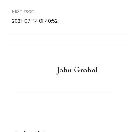
NEXT POST
2021-07-14 01:40:52
John Grohol