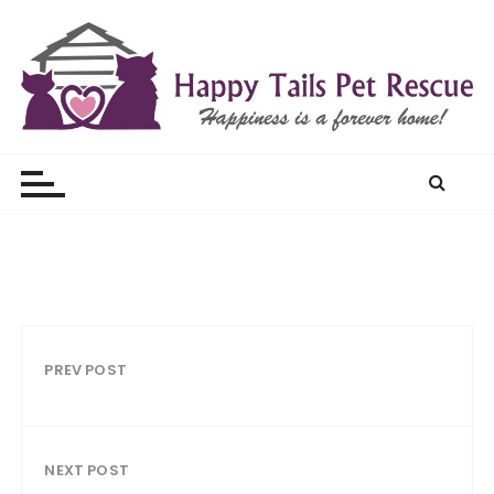
S
k
i
p
t
Happy Tails Pet Rescue
o
c
o
n
t
e
n
t
PREV POST
NEXT POST