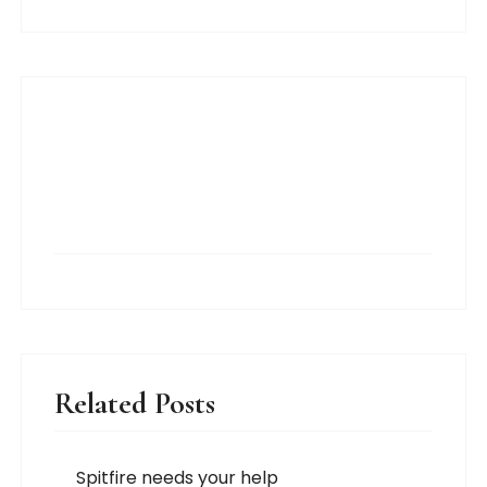
Related Posts
Spitfire needs your help