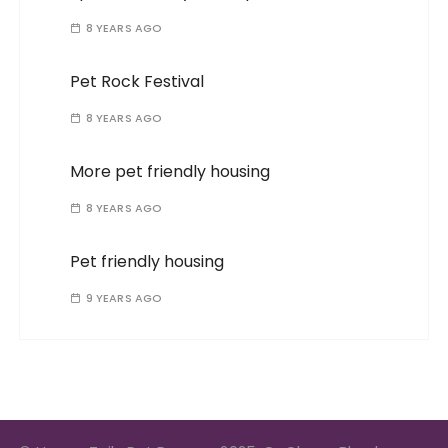
8 YEARS AGO
Pet Rock Festival
8 YEARS AGO
More pet friendly housing
8 YEARS AGO
Pet friendly housing
9 YEARS AGO