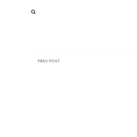
PREV POST