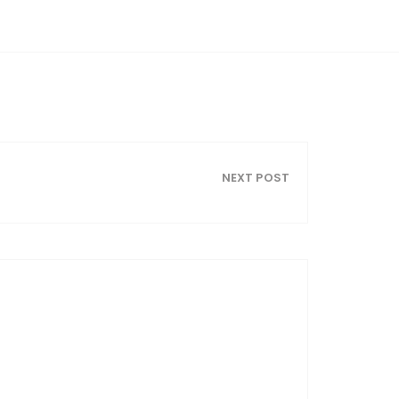
NEXT POST