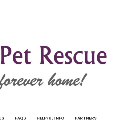
US
FAQS
HELPFUL INFO
PARTNERS