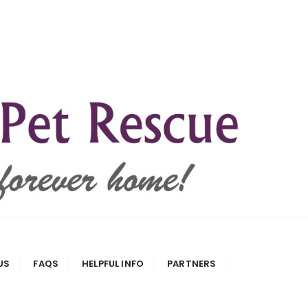
US
FAQS
HELPFUL INFO
PARTNERS