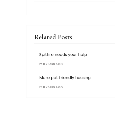
Related Posts
Spitfire needs your help
8 YEARS AGO
More pet friendly housing
8 YEARS AGO