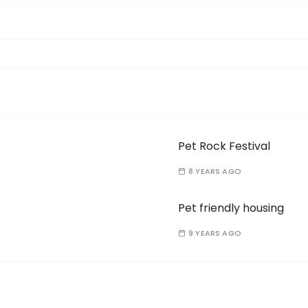
Pet Rock Festival
8 YEARS AGO
Pet friendly housing
9 YEARS AGO