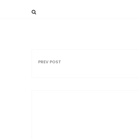
PREV POST