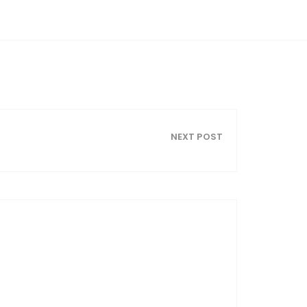
NEXT POST