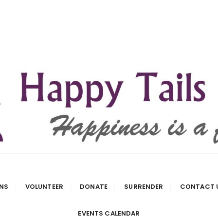
 Rescue
NS
VOLUNTEER
DONATE
SURRENDER
CONTACT 
EVENTS CALENDAR