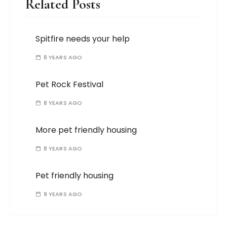
Related Posts
Spitfire needs your help
8 YEARS AGO
Pet Rock Festival
8 YEARS AGO
More pet friendly housing
8 YEARS AGO
Pet friendly housing
9 YEARS AGO