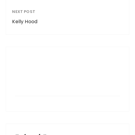
NEXT POST
Kelly Hood