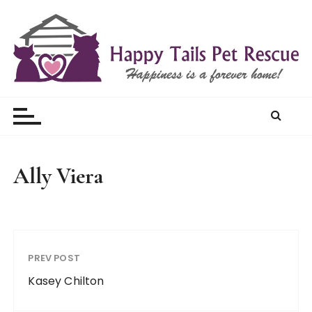
S
k
i
p
t
Happy Tails Pet Rescue
o
c
o
n
t
Ally Viera
e
n
t
PREV POST
Kasey Chilton