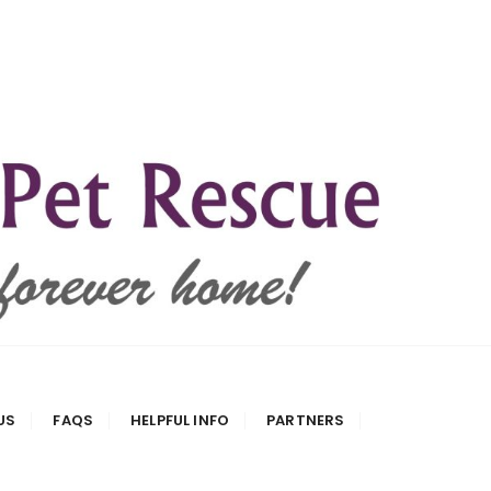
US
FAQS
HELPFUL INFO
PARTNERS