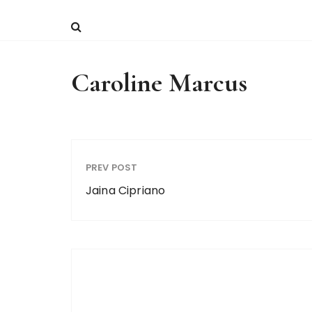
Caroline Marcus
PREV POST
Jaina Cipriano