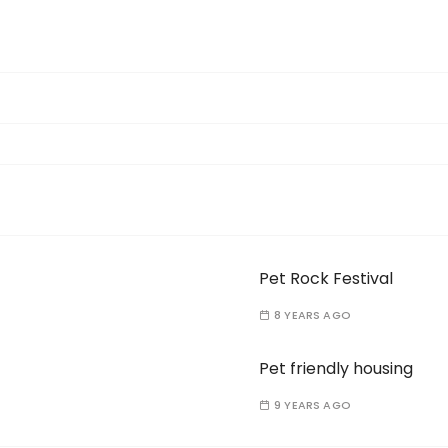
Pet Rock Festival
8 YEARS AGO
Pet friendly housing
9 YEARS AGO