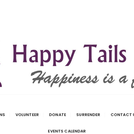
 Rescue
NS
VOLUNTEER
DONATE
SURRENDER
CONTACT 
EVENTS CALENDAR