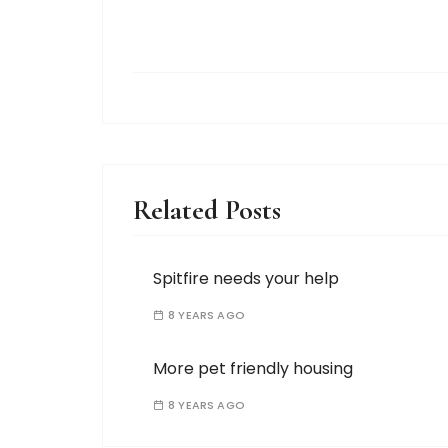
Related Posts
Spitfire needs your help
8 YEARS AGO
More pet friendly housing
8 YEARS AGO