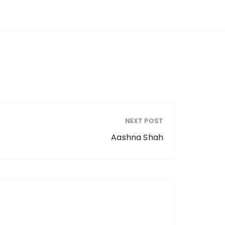
NEXT POST
Aashna Shah