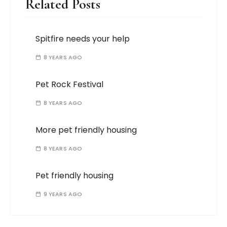
Related Posts
Spitfire needs your help
8 YEARS AGO
Pet Rock Festival
8 YEARS AGO
More pet friendly housing
8 YEARS AGO
Pet friendly housing
9 YEARS AGO