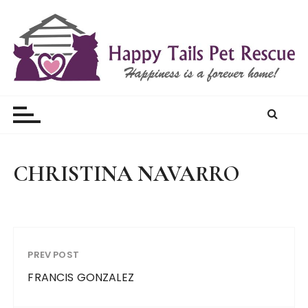
S
k
i
p
t
Happy Tails Pet Rescue
o
c
o
n
t
CHRISTINA NAVARRO
e
n
t
PREV POST
FRANCIS GONZALEZ