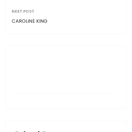
NEXT POST
CAROLINE KING