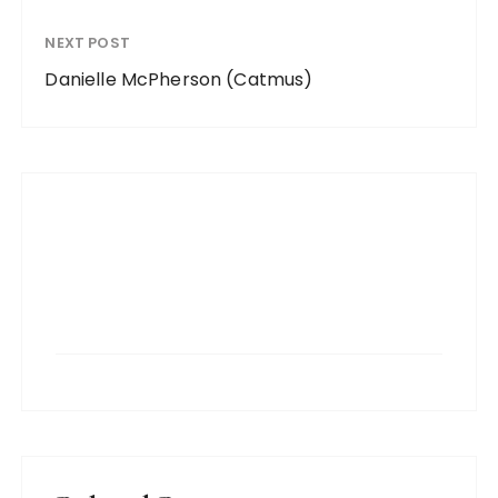
NEXT POST
Danielle McPherson (Catmus)