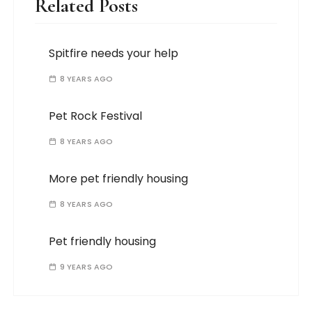
Related Posts
Spitfire needs your help
8 YEARS AGO
Pet Rock Festival
8 YEARS AGO
More pet friendly housing
8 YEARS AGO
Pet friendly housing
9 YEARS AGO