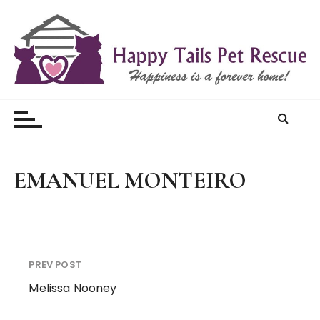
S
k
i
p
t
Happy Tails Pet Rescue
o
c
o
n
t
EMANUEL MONTEIRO
e
n
t
PREV POST
Melissa Nooney