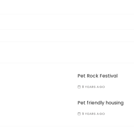
Pet Rock Festival
8 YEARS AGO
Pet friendly housing
9 YEARS AGO