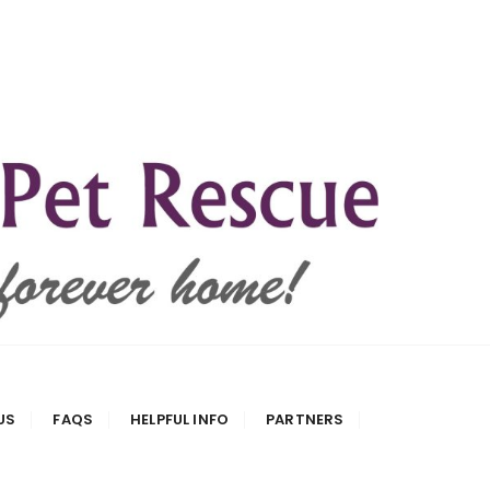
US
FAQS
HELPFUL INFO
PARTNERS