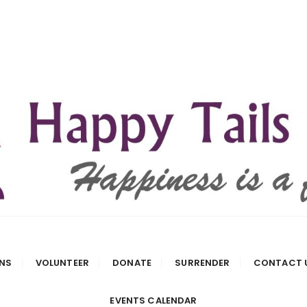
 Rescue
NS
VOLUNTEER
DONATE
SURRENDER
CONTACT 
EVENTS CALENDAR