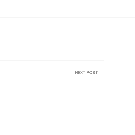
NEXT POST