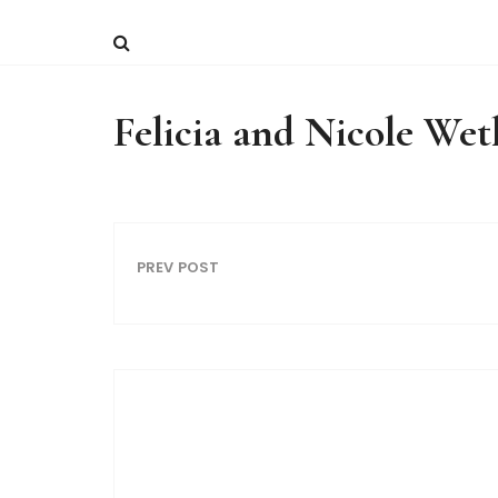
Felicia and Nicole We
PREV POST