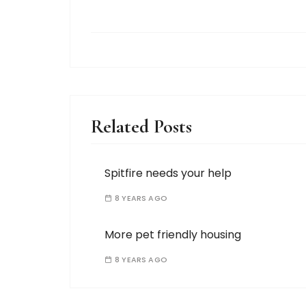
Related Posts
Spitfire needs your help
8 YEARS AGO
More pet friendly housing
8 YEARS AGO