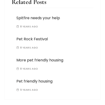
Related Posts
Spitfire needs your help
8 YEARS AGO
Pet Rock Festival
8 YEARS AGO
More pet friendly housing
8 YEARS AGO
Pet friendly housing
9 YEARS AGO