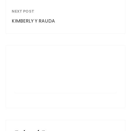
NEXT POST
KIMBERLY Y RAUDA