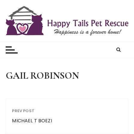
S
k
i
p
t
Happy Tails Pet Rescue
o
c
o
n
t
GAIL ROBINSON
e
n
t
PREV POST
MICHAEL T BOEZI