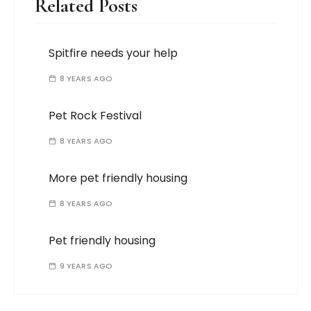
Related Posts
Spitfire needs your help
8 YEARS AGO
Pet Rock Festival
8 YEARS AGO
More pet friendly housing
8 YEARS AGO
Pet friendly housing
9 YEARS AGO