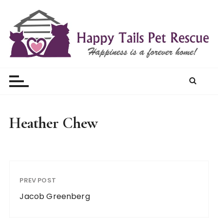
S
k
i
p
t
Happy Tails Pet Rescue
o
c
o
n
t
Heather Chew
e
n
t
PREV POST
Jacob Greenberg