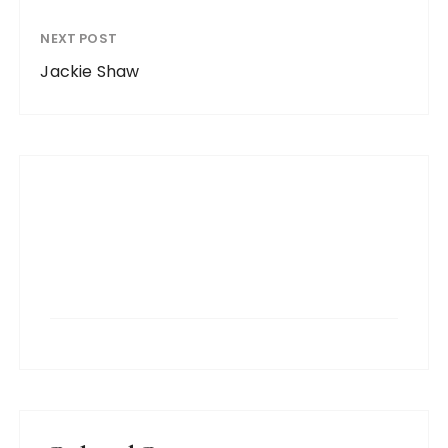
NEXT POST
Jackie Shaw