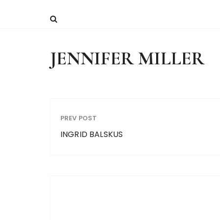
JENNIFER MILLER
PREV POST
INGRID BALSKUS