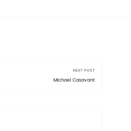
NEXT POST
Michael Casavant