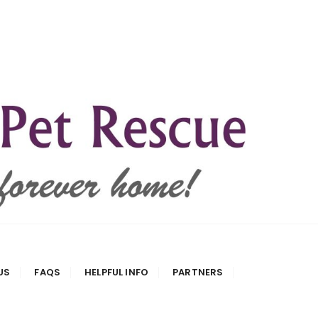
US
FAQS
HELPFUL INFO
PARTNERS