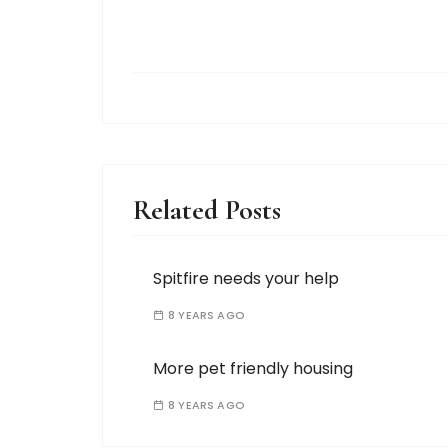
Related Posts
Spitfire needs your help
8 YEARS AGO
More pet friendly housing
8 YEARS AGO