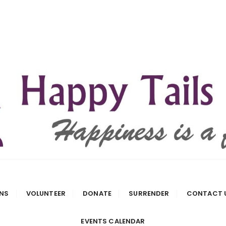
 Rescue
NS
VOLUNTEER
DONATE
SURRENDER
CONTACT 
EVENTS CALENDAR