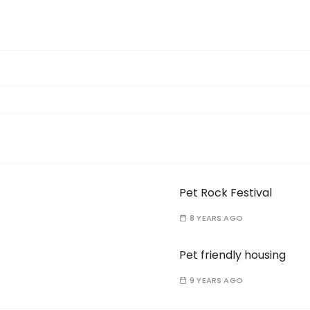
Pet Rock Festival
8 YEARS AGO
Pet friendly housing
9 YEARS AGO