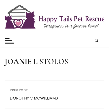
S
k
i
p
t
Happy Tails Pet Rescue
o
c
o
n
t
JOANIE L STOLOS
e
n
t
PREV POST
DOROTHY V MCWILLIAMS