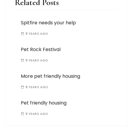
Related Posts
Spitfire needs your help
8 YEARS AGO
Pet Rock Festival
8 YEARS AGO
More pet friendly housing
8 YEARS AGO
Pet friendly housing
9 YEARS AGO