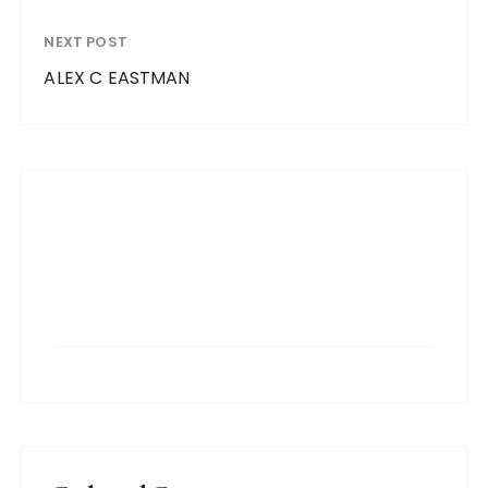
NEXT POST
ALEX C EASTMAN