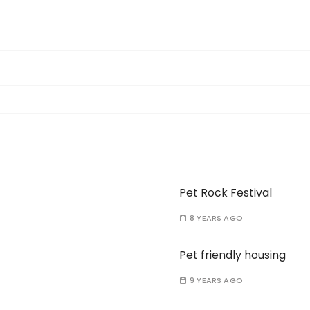
Pet Rock Festival
8 YEARS AGO
Pet friendly housing
9 YEARS AGO