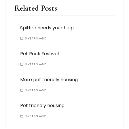
Related Posts
Spitfire needs your help
8 YEARS AGO
Pet Rock Festival
8 YEARS AGO
More pet friendly housing
8 YEARS AGO
Pet friendly housing
9 YEARS AGO