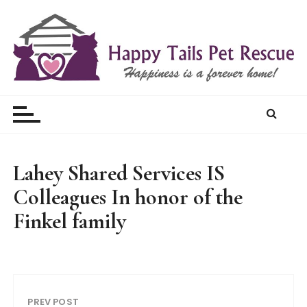
S
k
i
p
t
Happy Tails Pet Rescue
o
c
o
n
t
Lahey Shared Services IS
e
Colleagues In honor of the
n
t
Finkel family
PREV POST