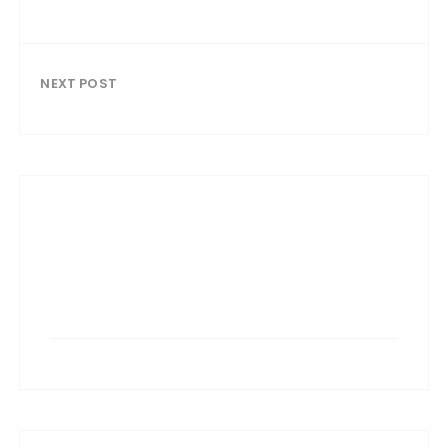
NEXT POST