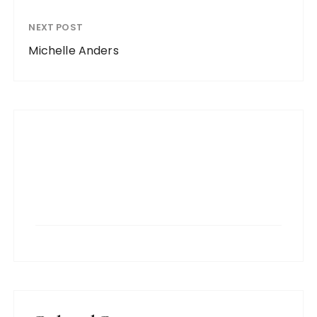
NEXT POST
Michelle Anders