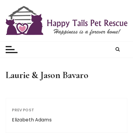
S
k
i
p
t
Happy Tails Pet Rescue
o
c
o
n
t
Laurie & Jason Bavaro
e
n
t
PREV POST
Elizabeth Adams