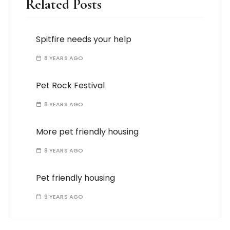
Related Posts
Spitfire needs your help
8 YEARS AGO
Pet Rock Festival
8 YEARS AGO
More pet friendly housing
8 YEARS AGO
Pet friendly housing
9 YEARS AGO