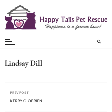
S
k
i
p
t
Happy Tails Pet Rescue
o
c
o
n
t
Lindsay Dill
e
n
t
PREV POST
KERRY G OBRIEN