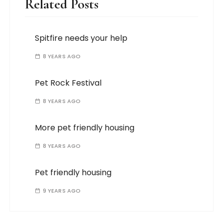
Related Posts
Spitfire needs your help
8 YEARS AGO
Pet Rock Festival
8 YEARS AGO
More pet friendly housing
8 YEARS AGO
Pet friendly housing
9 YEARS AGO