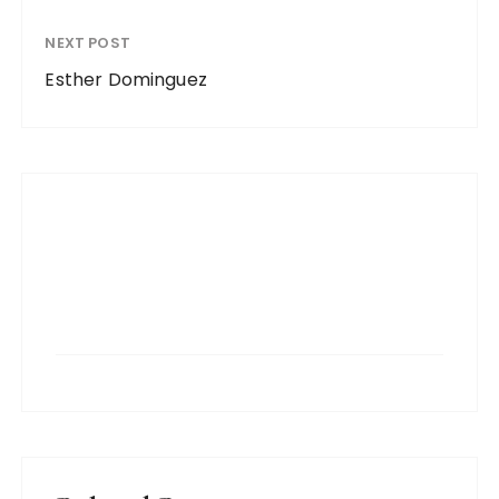
NEXT POST
Esther Dominguez