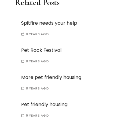
Related Posts
Spitfire needs your help
8 YEARS AGO
Pet Rock Festival
8 YEARS AGO
More pet friendly housing
8 YEARS AGO
Pet friendly housing
9 YEARS AGO