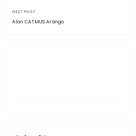
NEXT POST
Alan CATMUS Arango