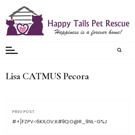
S
k
i
p
t
Happy Tails Pet Rescue
o
c
o
n
t
Lisa CATMUS Pecora
e
n
t
PREV POST
#+]FZPV<6KX,OV;K#9Q:O@R_9NL-G%J