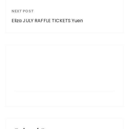
NEXT POST
Eliza JULY RAFFLE TICKETS Yuen