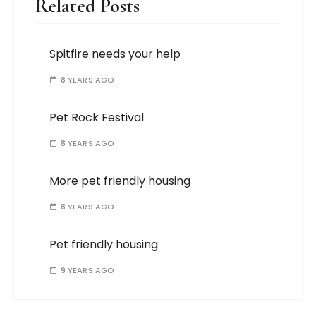
Related Posts
Spitfire needs your help
8 YEARS AGO
Pet Rock Festival
8 YEARS AGO
More pet friendly housing
8 YEARS AGO
Pet friendly housing
9 YEARS AGO