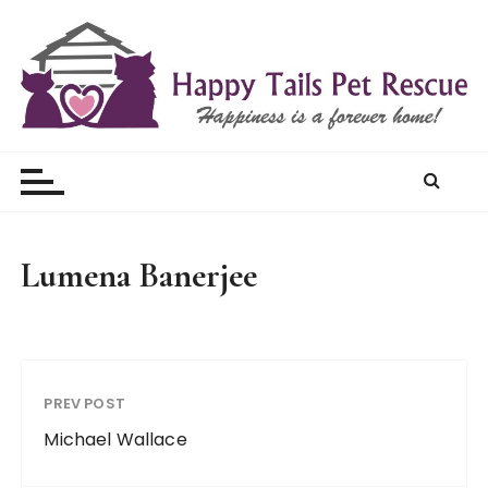
S
k
i
p
t
Happy Tails Pet Rescue
o
c
o
n
t
Lumena Banerjee
e
n
t
PREV POST
Michael Wallace