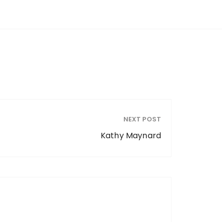
NEXT POST
Kathy Maynard