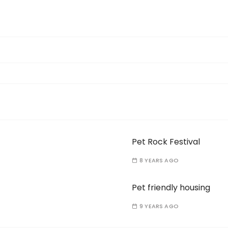
Pet Rock Festival
8 YEARS AGO
Pet friendly housing
9 YEARS AGO