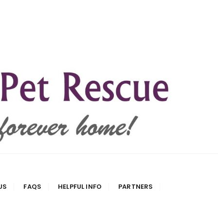
US
FAQS
HELPFUL INFO
PARTNERS