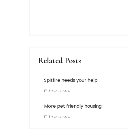
Related Posts
Spitfire needs your help
8 YEARS AGO
More pet friendly housing
8 YEARS AGO