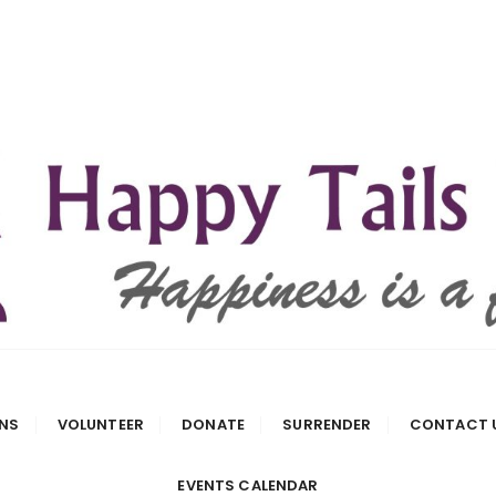
 Rescue
NS
VOLUNTEER
DONATE
SURRENDER
CONTACT 
EVENTS CALENDAR