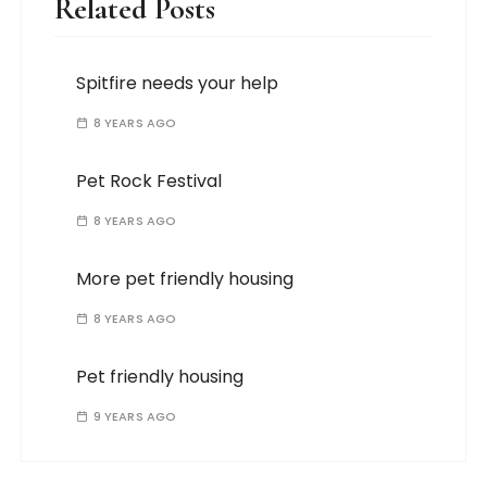
Related Posts
Spitfire needs your help
8 YEARS AGO
Pet Rock Festival
8 YEARS AGO
More pet friendly housing
8 YEARS AGO
Pet friendly housing
9 YEARS AGO