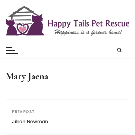
S
k
i
p
t
Happy Tails Pet Rescue
o
c
o
n
t
Mary Jaena
e
n
t
PREV POST
Jillian Newman