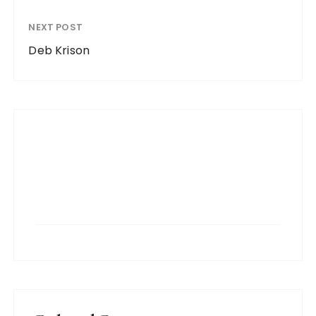
NEXT POST
Deb Krison