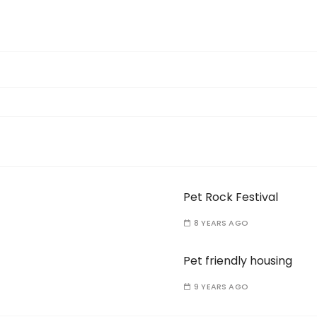
Pet Rock Festival
8 YEARS AGO
Pet friendly housing
9 YEARS AGO