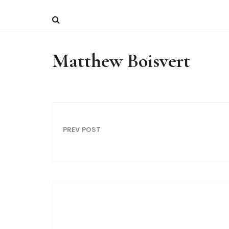
Matthew Boisvert
PREV POST