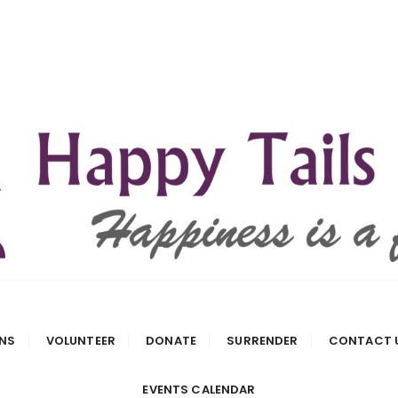
 Rescue
NS
VOLUNTEER
DONATE
SURRENDER
CONTACT 
EVENTS CALENDAR