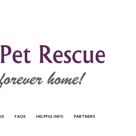
US
FAQS
HELPFUL INFO
PARTNERS