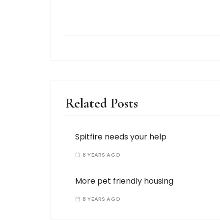
Related Posts
Spitfire needs your help
8 YEARS AGO
More pet friendly housing
8 YEARS AGO