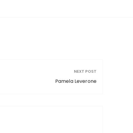
NEXT POST
Pamela Leverone