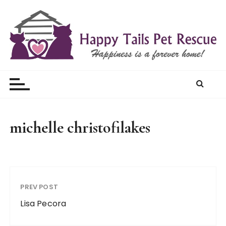
S
k
i
p
t
Happy Tails Pet Rescue
o
c
o
n
t
michelle christofilakes
e
n
t
PREV POST
Lisa Pecora