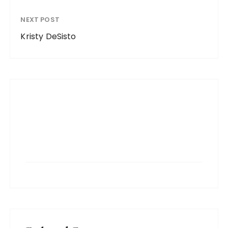
NEXT POST
Kristy DeSisto