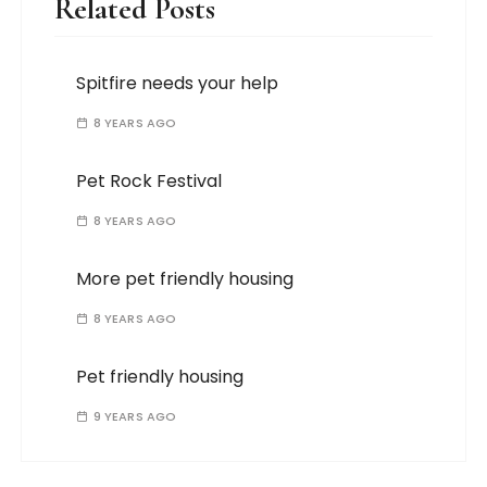
Related Posts
Spitfire needs your help
8 YEARS AGO
Pet Rock Festival
8 YEARS AGO
More pet friendly housing
8 YEARS AGO
Pet friendly housing
9 YEARS AGO