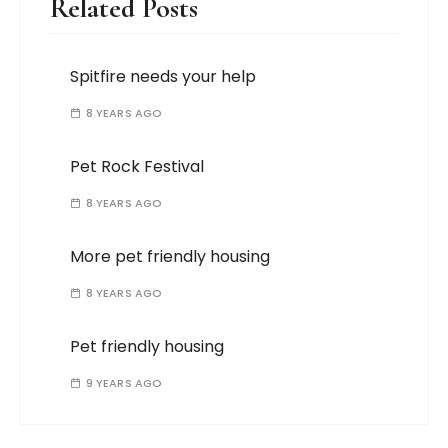
Related Posts
Spitfire needs your help
8 YEARS AGO
Pet Rock Festival
8 YEARS AGO
More pet friendly housing
8 YEARS AGO
Pet friendly housing
9 YEARS AGO