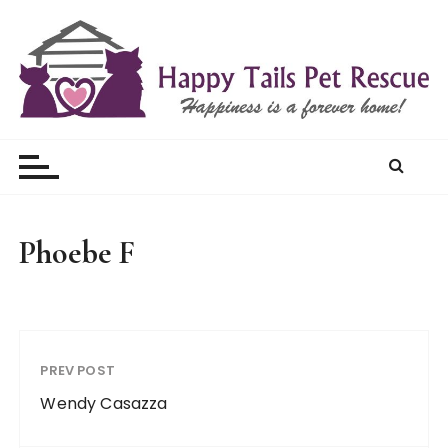
S
k
i
p
t
Happy Tails Pet Rescue
o
c
o
n
t
Phoebe F
e
n
t
PREV POST
Wendy Casazza