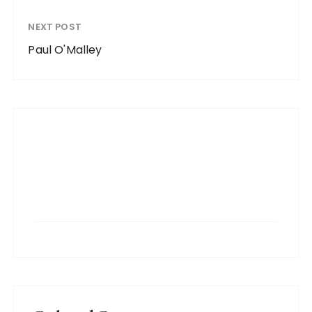
NEXT POST
Paul O'Malley