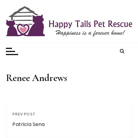
S
k
i
p
t
Happy Tails Pet Rescue
o
c
o
n
t
Renee Andrews
e
n
t
PREV POST
Patricia Sena