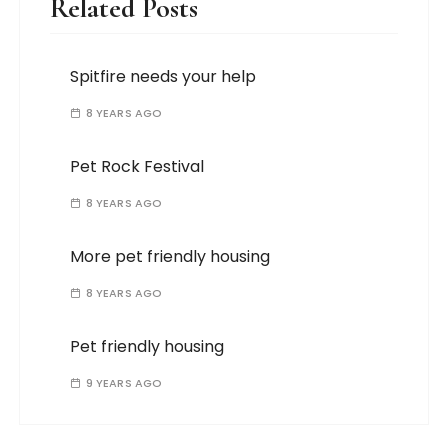
Related Posts
Spitfire needs your help
8 YEARS AGO
Pet Rock Festival
8 YEARS AGO
More pet friendly housing
8 YEARS AGO
Pet friendly housing
9 YEARS AGO