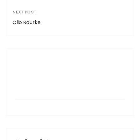
NEXT POST
Clio Rourke