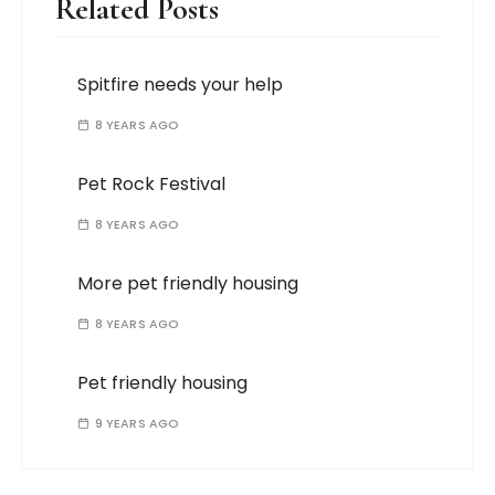
Related Posts
Spitfire needs your help
8 YEARS AGO
Pet Rock Festival
8 YEARS AGO
More pet friendly housing
8 YEARS AGO
Pet friendly housing
9 YEARS AGO