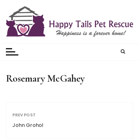
S
k
i
p
t
Happy Tails Pet Rescue
o
c
o
n
t
Rosemary McGahey
e
n
t
PREV POST
John Grohol