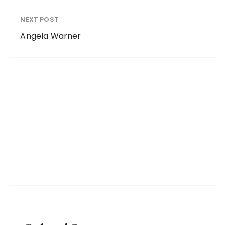
NEXT POST
Angela Warner