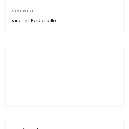
NEXT POST
Vincent Barbagallo