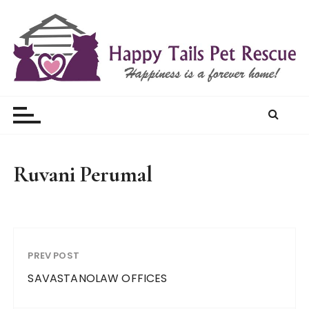
S
k
i
p
t
Happy Tails Pet Rescue
o
c
o
n
t
Ruvani Perumal
e
n
t
PREV POST
SAVASTANOLAW OFFICES