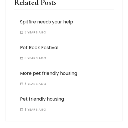
Related Posts
Spitfire needs your help
8 YEARS AGO
Pet Rock Festival
8 YEARS AGO
More pet friendly housing
8 YEARS AGO
Pet friendly housing
9 YEARS AGO