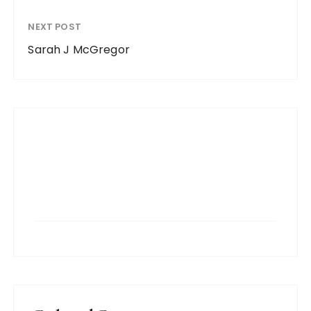
NEXT POST
Sarah J McGregor