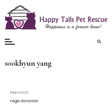
S
k
i
p
t
Happy Tails Pet Rescue
o
c
o
n
t
sookhyun yang
e
n
t
PREV POST
regis donovan