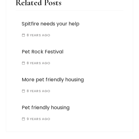
Related Posts
Spitfire needs your help
8 YEARS AGO
Pet Rock Festival
8 YEARS AGO
More pet friendly housing
8 YEARS AGO
Pet friendly housing
9 YEARS AGO