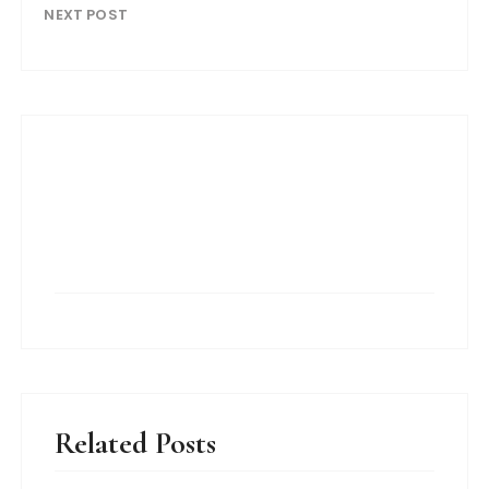
NEXT POST
Related Posts