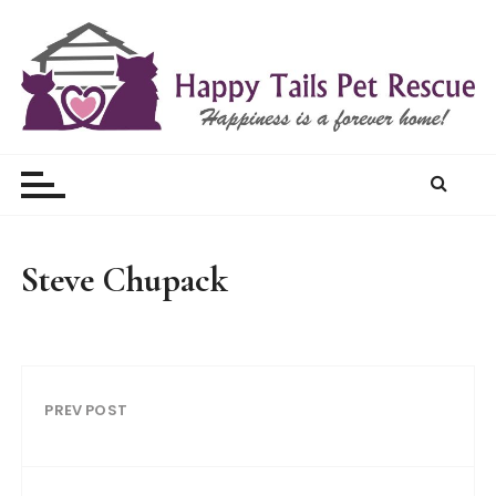
S
k
i
p
t
Happy Tails Pet Rescue
o
c
o
n
t
Steve Chupack
e
n
t
PREV POST