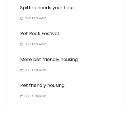
Spitfire needs your help
8 YEARS AGO
Pet Rock Festival
8 YEARS AGO
More pet friendly housing
8 YEARS AGO
Pet friendly housing
9 YEARS AGO