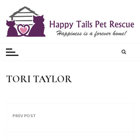
S
k
i
p
t
Happy Tails Pet Rescue
o
c
o
n
t
TORI TAYLOR
e
n
t
PREV POST