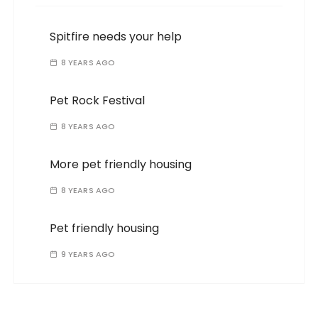
Spitfire needs your help
8 YEARS AGO
Pet Rock Festival
8 YEARS AGO
More pet friendly housing
8 YEARS AGO
Pet friendly housing
9 YEARS AGO