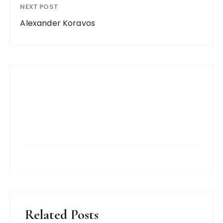
NEXT POST
Alexander Koravos
Related Posts