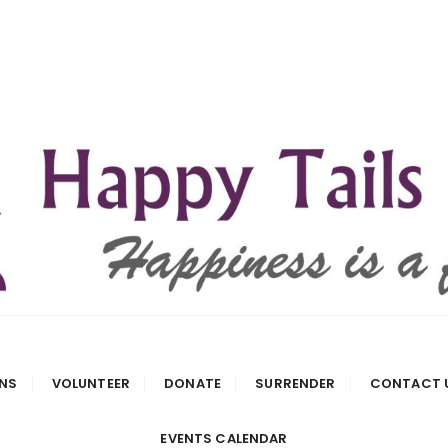
 Rescue
NS
VOLUNTEER
DONATE
SURRENDER
CONTACT 
EVENTS CALENDAR