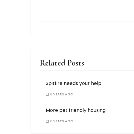
Related Posts
Spitfire needs your help
8 YEARS AGO
More pet friendly housing
8 YEARS AGO