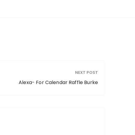
NEXT POST
Alexa- For Calendar Raffle Burke