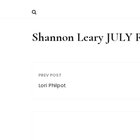
Shannon Leary JUL
PREV POST
Lori Philpot