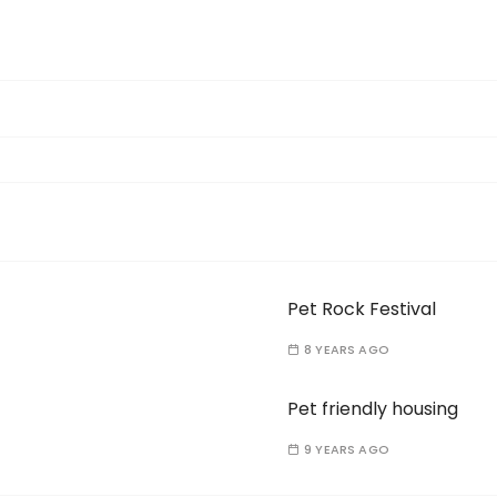
Pet Rock Festival
8 YEARS AGO
Pet friendly housing
9 YEARS AGO