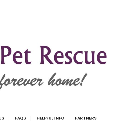
US
FAQS
HELPFUL INFO
PARTNERS