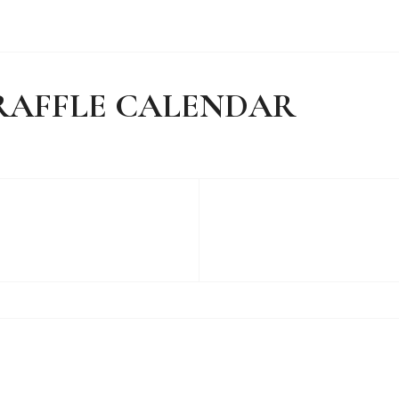
Y RAFFLE CALENDAR