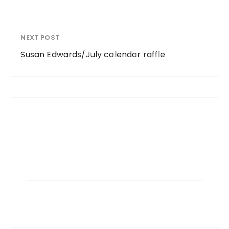
NEXT POST
Susan Edwards/July calendar raffle