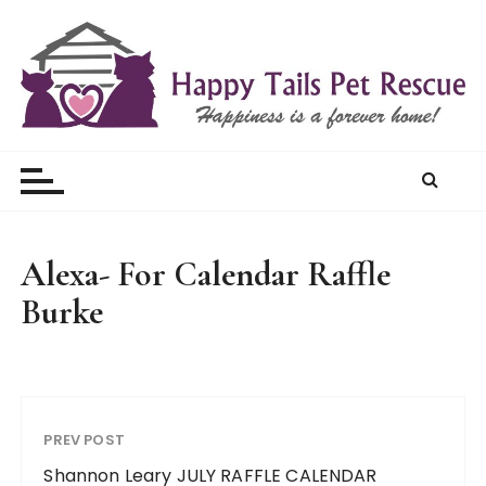
S
k
i
p
t
Happy Tails Pet Rescue
o
c
o
n
t
Alexa- For Calendar Raffle
e
Burke
n
t
PREV POST
Shannon Leary JULY RAFFLE CALENDAR