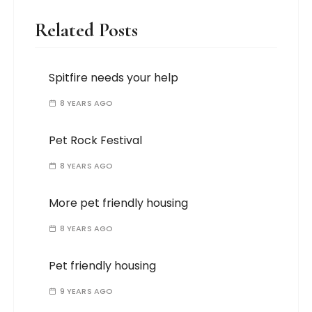
Related Posts
Spitfire needs your help
8 YEARS AGO
Pet Rock Festival
8 YEARS AGO
More pet friendly housing
8 YEARS AGO
Pet friendly housing
9 YEARS AGO