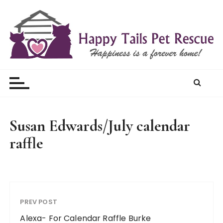
S
k
i
p
t
Happy Tails Pet Rescue
o
c
o
n
t
Susan Edwards/July calendar
e
raffle
n
t
PREV POST
Alexa- For Calendar Raffle Burke