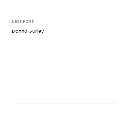
NEXT POST
Donna Gurley