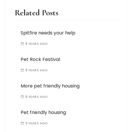
Related Posts
Spitfire needs your help
8 YEARS AGO
Pet Rock Festival
8 YEARS AGO
More pet friendly housing
8 YEARS AGO
Pet friendly housing
9 YEARS AGO